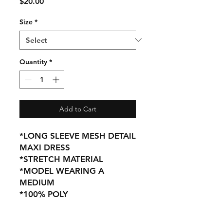
Price
$20.00
Size
*
Quantity
*
Add to Cart
*LONG SLEEVE MESH DETAIL
MAXI DRESS
*STRETCH MATERIAL
*MODEL WEARING A
MEDIUM
*100% POLY