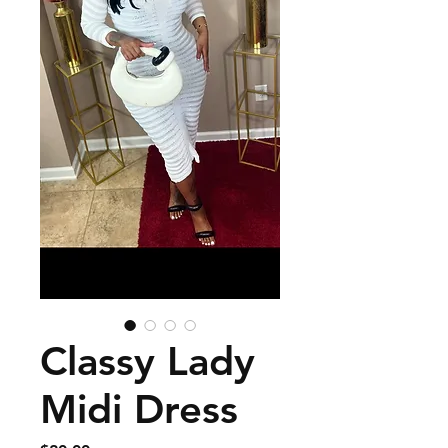
Classy Lady
Midi Dress