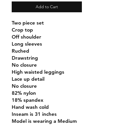
Add to Cart
Two piece set
Crop top
Off shoulder
Long sleeves
Ruched
Drawstring
No closure
High waisted leggings
Lace up detail
No closure
82% nylon
18% spandex
Hand wash cold
Inseam is 31 inches
Model is wearing a Medium