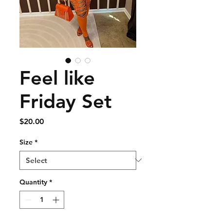
Feel like
Friday Set
Price
$20.00
Size
*
Quantity
*