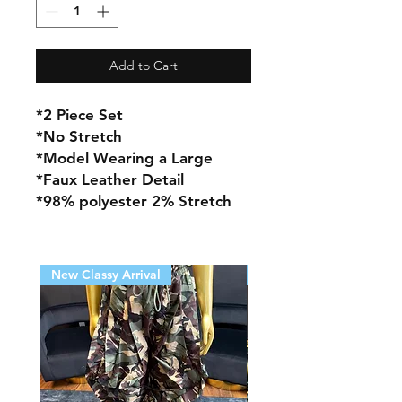
Add to Cart
*2 Piece Set
*No Stretch
*Model Wearing a Large
*Faux Leather Detail
*98% polyester 2% Stretch
New Classy Arrival
New Classy Arrival