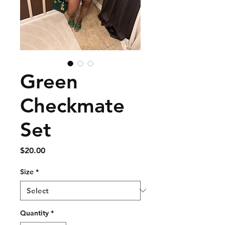
Green
Checkmate
Set
Price
$20.00
Size
*
Quantity
*