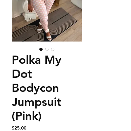
Polka My
Dot
Bodycon
Jumpsuit
(Pink)
Price
$25.00