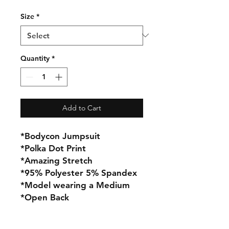
Size
*
Quantity
*
Add to Cart
*Bodycon Jumpsuit
*Polka Dot Print
*Amazing Stretch
*95% Polyester 5% Spandex
*Model wearing a Medium
*Open Back