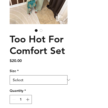
Too Hot For
Comfort Set
Price
$20.00
Size
*
Quantity
*