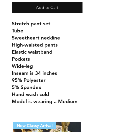
Add to Cart
Stretch pant set
Tube
Sweetheart neckline
High-waisted pants
Elastic waistband
Pockets
Wide-leg
Inseam is 34 inches
95% Polyester
5% Spandex
Hand wash cold
Model is wearing a Medium
New Classy Arrival
New Classy Arrival